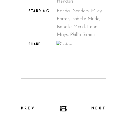
Henders
Randall Sanders, Miley
STARRING
Porter, Isabelle Mride,
Isabelle Mcrid, Leon
Mays, Phillip Simon
SHARE:
PREV
NEXT