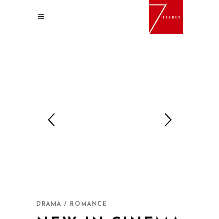
DRAMA / ROMANCE