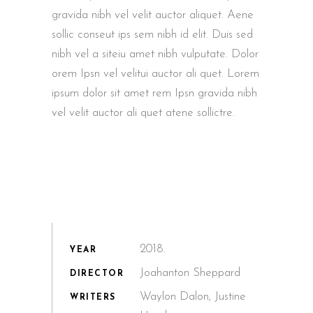
gravida nibh vel velit auctor aliquet. Aene
sollic conseut ips sem nibh id elit. Duis sed
nibh vel a siteiu amet nibh vulputate. Dolor
orem Ipsn vel velitui auctor ali quet. Lorem
ipsum dolor sit amet rem Ipsn gravida nibh
vel velit auctor ali quet atene sollictre.
2018.
YEAR
Joahanton Sheppard
DIRECTOR
Waylon Dalon, Justine
WRITERS