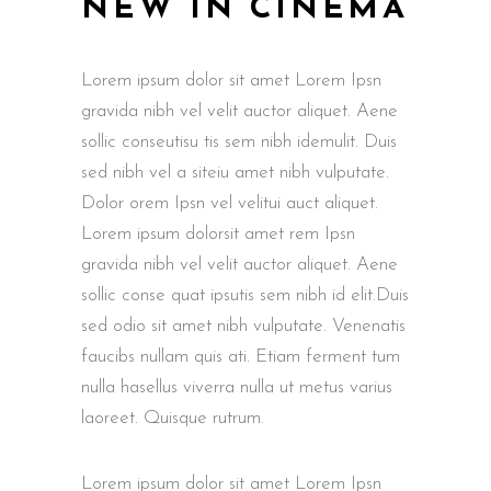
NEW IN CINEMA
Lorem ipsum dolor sit amet Lorem Ipsn
gravida nibh vel velit auctor aliquet. Aene
sollic conseutisu tis sem nibh idemulit. Duis
sed nibh vel a siteiu amet nibh vulputate.
Dolor orem Ipsn vel velitui auct aliquet.
Lorem ipsum dolorsit amet rem Ipsn
gravida nibh vel velit auctor aliquet. Aene
sollic conse quat ipsutis sem nibh id elit.Duis
sed odio sit amet nibh vulputate. Venenatis
faucibs nullam quis ati. Etiam ferment tum
nulla hasellus viverra nulla ut metus varius
laoreet. Quisque rutrum.
Lorem ipsum dolor sit amet Lorem Ipsn